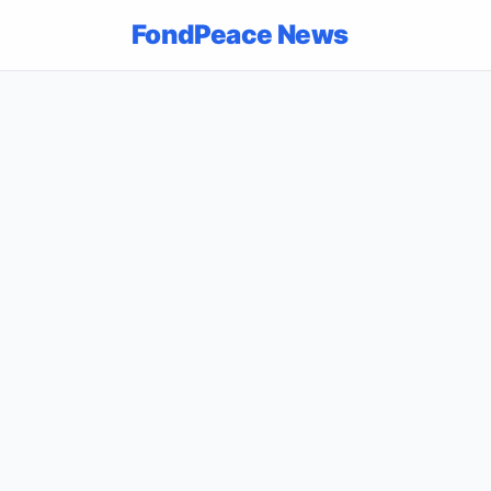
FondPeace News