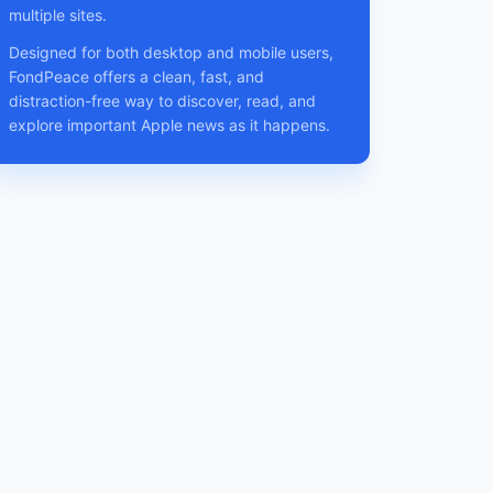
multiple sites.
Designed for both desktop and mobile users,
FondPeace offers a clean, fast, and
distraction-free way to discover, read, and
explore important Apple news as it happens.