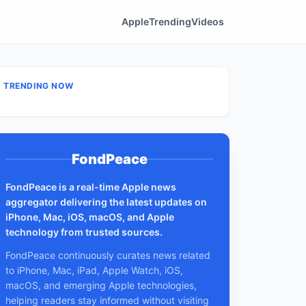
Apple
Trending
Videos
TRENDING NOW
FondPeace
FondPeace is a real-time Apple news
aggregator delivering the latest updates on
iPhone, Mac, iOS, macOS, and Apple
technology from trusted sources.
FondPeace continuously curates news related
to iPhone, Mac, iPad, Apple Watch, iOS,
macOS, and emerging Apple technologies,
helping readers stay informed without visiting