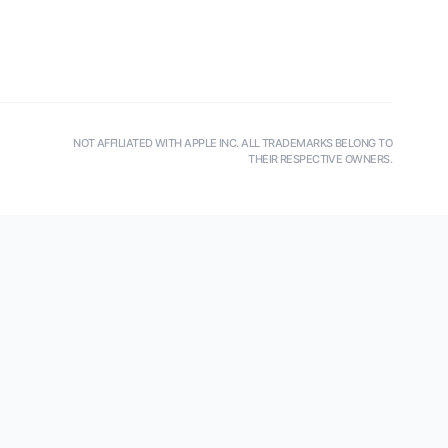
NOT AFFILIATED WITH APPLE INC. ALL TRADEMARKS BELONG TO
THEIR RESPECTIVE OWNERS.