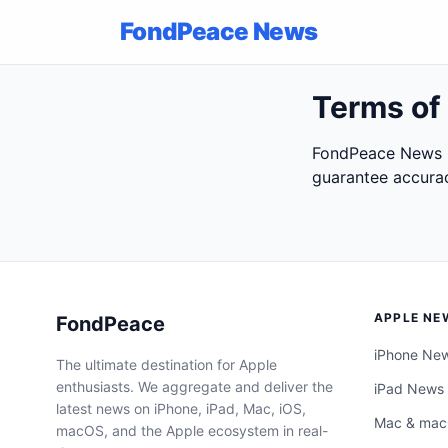
FondPeace News
Terms of
FondPeace News p
guarantee accurac
APPLE NE
FondPeace
iPhone Ne
The ultimate destination for Apple
enthusiasts. We aggregate and deliver the
iPad News
latest news on iPhone, iPad, Mac, iOS,
Mac & ma
macOS, and the Apple ecosystem in real-