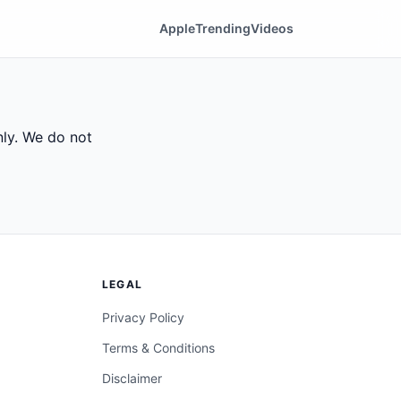
Apple
Trending
Videos
ly. We do not
LEGAL
Privacy Policy
Terms & Conditions
Disclaimer