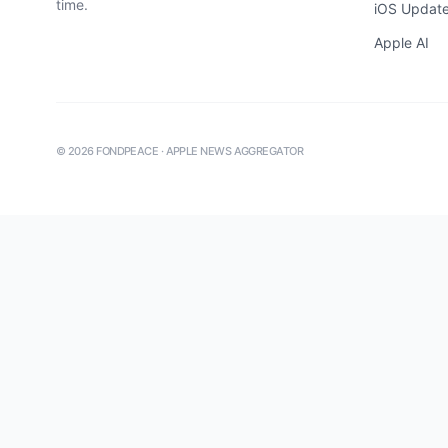
time.
iOS Updat
Apple AI
©
2026
FONDPEACE · APPLE NEWS AGGREGATOR