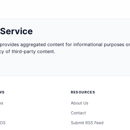
 Service
rovides aggregated content for informational purposes on
y of third-party content.
WS
RESOURCES
ws
About Us
Contact
cOS
Submit RSS Feed