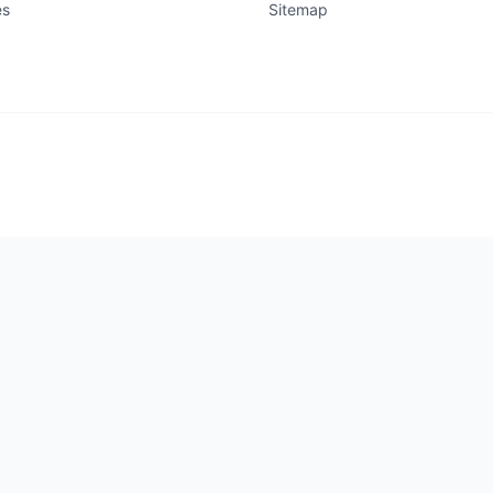
es
Sitemap